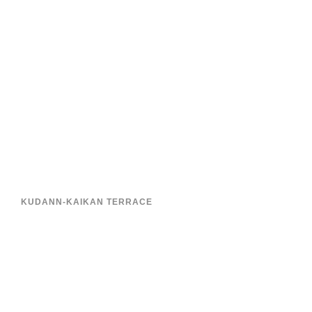
KUDANN-KAIKAN TERRACE