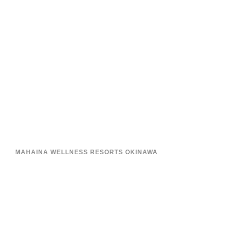
MAHAINA WELLNESS RESORTS OKINAWA