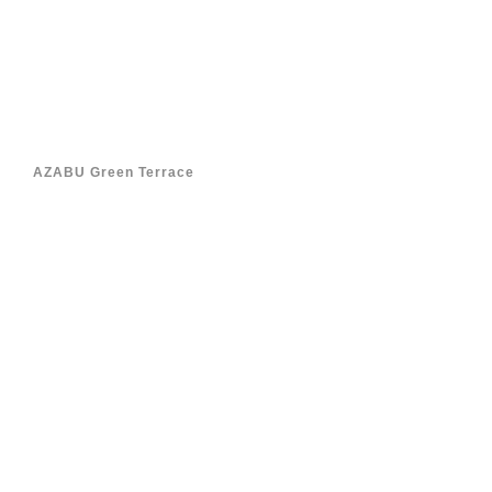
AZABU Green Terrace