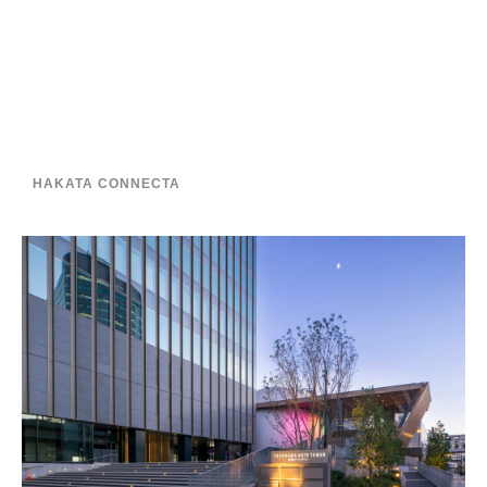
HAKATA CONNECTA