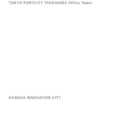
TOKYO PORTCITY TAKESHIBA Office Tower
HANEDA INNOVATION CITY