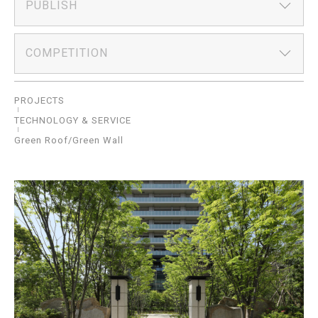
PUBLISH
COMPETITION
PROJECTS
TECHNOLOGY & SERVICE
Green Roof/Green Wall