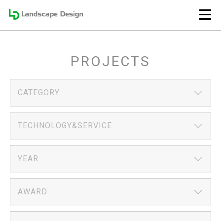
PROJECTS
CATEGORY
TECHNOLOGY&SERVICE
YEAR
AWARD