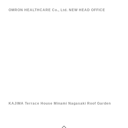
OMRON HEALTHCARE Co., Ltd. NEW HEAD OFFICE
KAJIMA Terrace House Minami Nagasaki Roof Garden