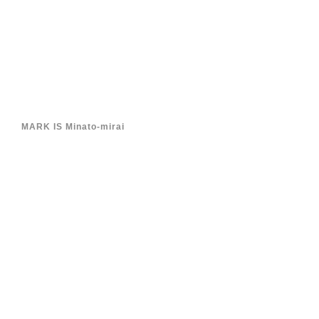
MARK IS Minato-mirai