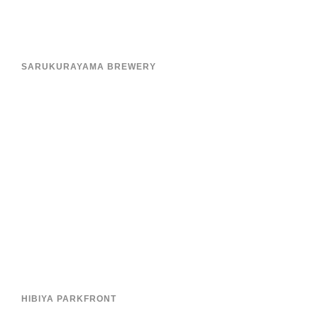
SARUKURAYAMA BREWERY
HIBIYA PARKFRONT