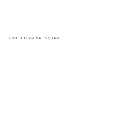
HIMEJI TERMINAL SQUARE