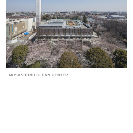
MUSASHUNO CJEAN CENTER