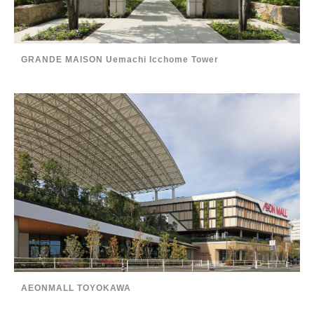
GRANDE MAISON Uemachi Icchome Tower
AEONMALL TOYOKAWA