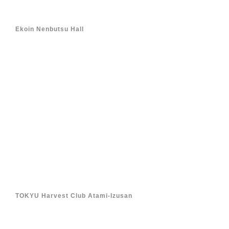
Ekoin Nenbutsu Hall
TOKYU Harvest Club Atami-Izusan