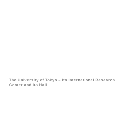
The University of Tokyo – Ito International Research
Center and Ito Hall