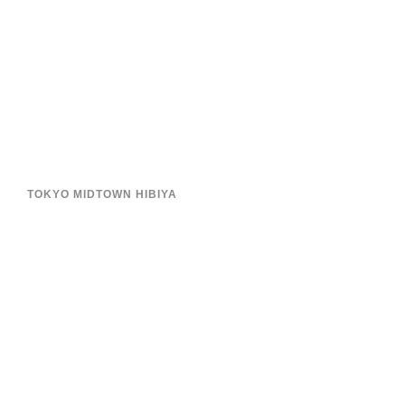
TOKYO MIDTOWN HIBIYA