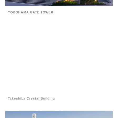
YOKOHAMA GATE TOWER
Takeshiba Crystal Building