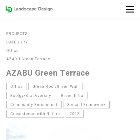
PROJECTS
CATEGORY
Office
AZABU Green Terrace
AZABU Green Terrace
Office
Green Roof/Green Wall
Ecolgy/Bio Diversity
Green Infra
Community Enrichment
Special Framework
Coexistence with Nature
2012