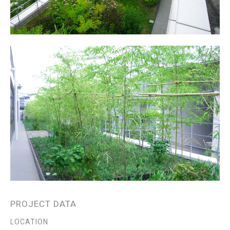
PROJECT DATA
LOCATION