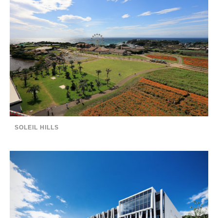
SOLEIL HILLS