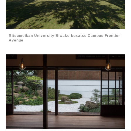
Ritsumeikan University Biwako-kusatsu Campus Frontier
Avenue