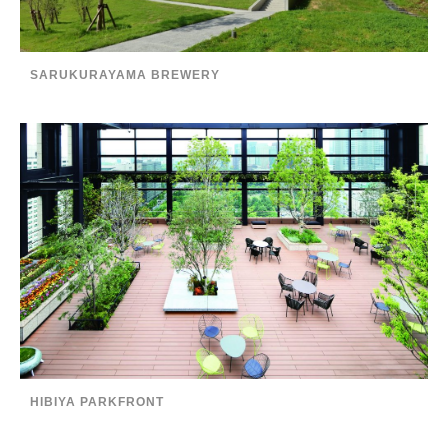
SARUKURAYAMA BREWERY
HIBIYA PARKFRONT