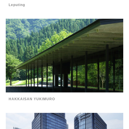
Leputing
HAKKAISAN YUKIMURO