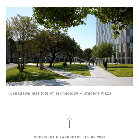
Kanagawa Institute of Technology – Student Plaza
COPYRIGHT © LANDSCAPE DESIGN 2020