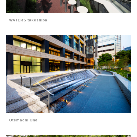
WATERS takeshiba
Otemachi One