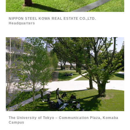
NIPPON STEEL KOWA REAL ESTATE CO.,LTD.
Headquarters
The University of Tokyo – Communication Plaza, Komaba
Campus