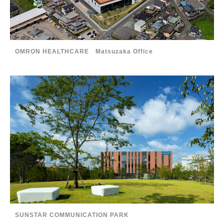
OMRON HEALTHCARE Matsuzaka Office
SUNSTAR COMMUNICATION PARK