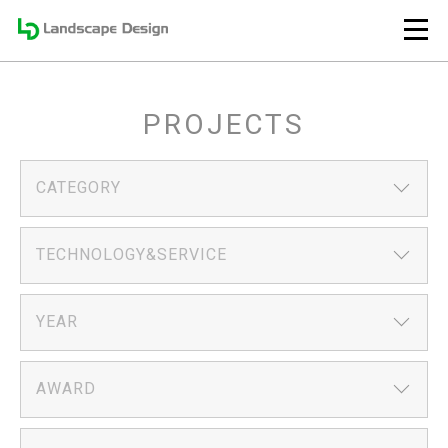
PROJECTS
CATEGORY
TECHNOLOGY&SERVICE
YEAR
AWARD