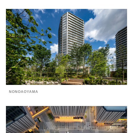
NONOAOYAMA