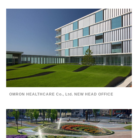
OMRON HEALTHCARE Co., Ltd. NEW HEAD OFFICE