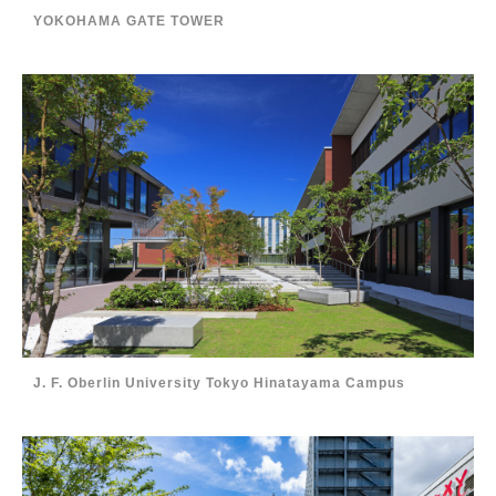
YOKOHAMA GATE TOWER
J. F. Oberlin University Tokyo Hinatayama Campus