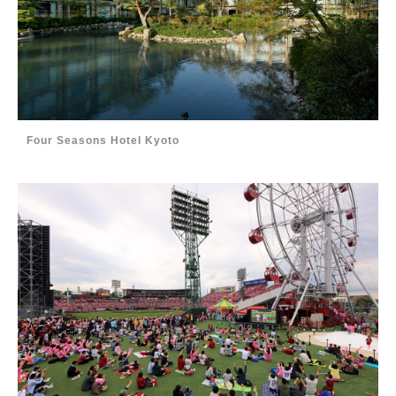
Four Seasons Hotel Kyoto