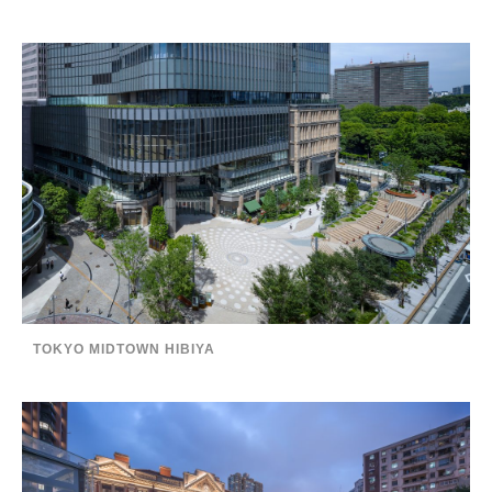
TOKYO MIDTOWN HIBIYA