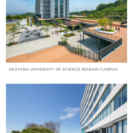
OKAYAMA UNIVERSITY OF SCIENCE IMABARI CAMPUS