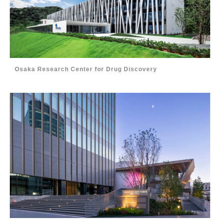
Osaka Research Center for Drug Discovery