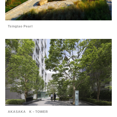
Tsingtao Pearl
AKASAKA K－TOWER