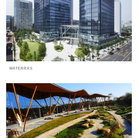
WATERRAS