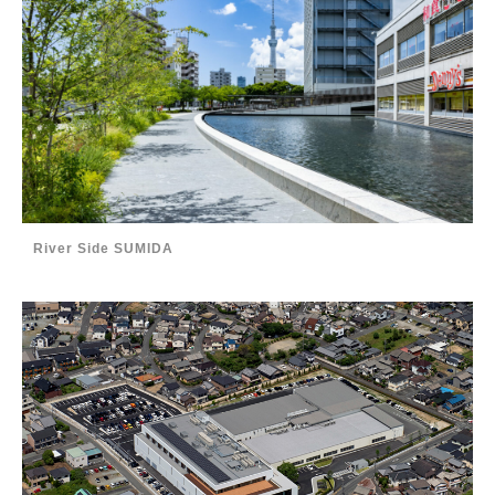
River Side SUMIDA