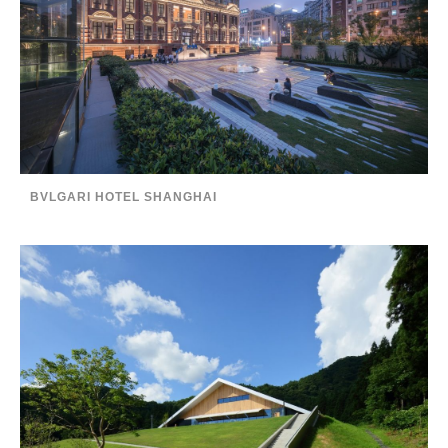
BVLGARI HOTEL SHANGHAI