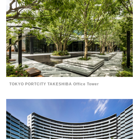
TOKYO PORTCITY TAKESHIBA Office Tower