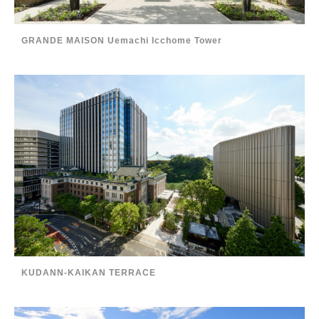
GRANDE MAISON Uemachi Icchome Tower
KUDANN-KAIKAN TERRACE