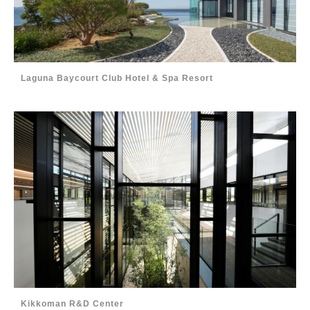
Laguna Baycourt Club Hotel & Spa Resort
Kikkoman R&D Center