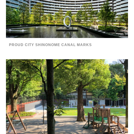
PROUD CITY SHINONOME CANAL MARKS