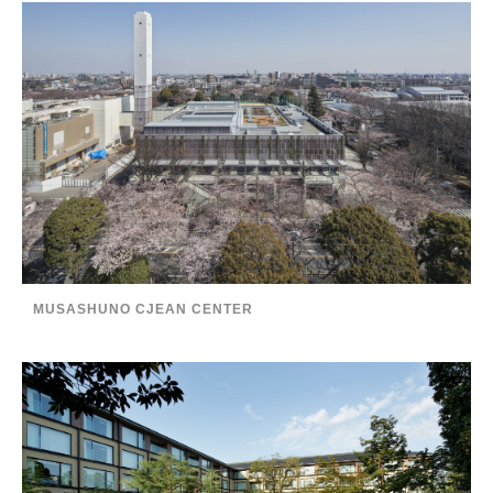
MUSASHUNO CJEAN CENTER