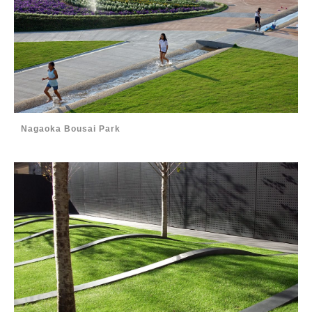
Nagaoka Bousai Park