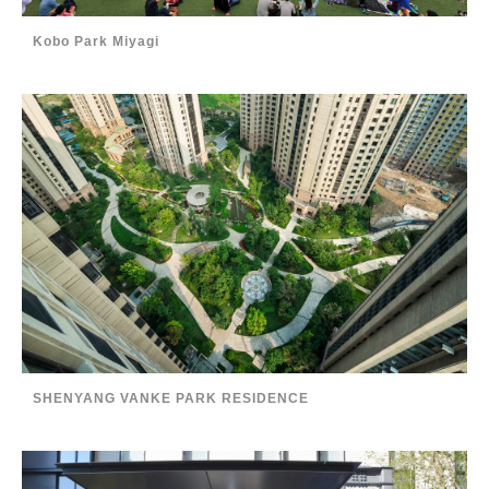
Kobo Park Miyagi
SHENYANG VANKE PARK RESIDENCE