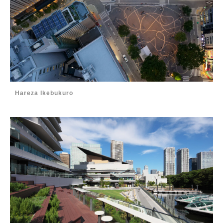
Hareza Ikebukuro