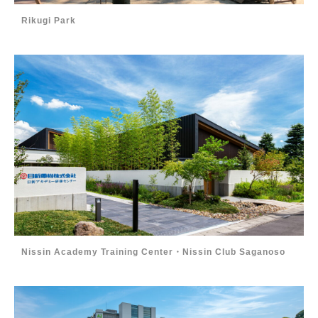
Rikugi Park
Nissin Academy Training Center・Nissin Club Saganoso