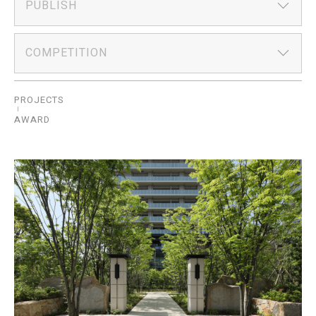
PUBLISH
COMPETITION
PROJECTS
AWARD