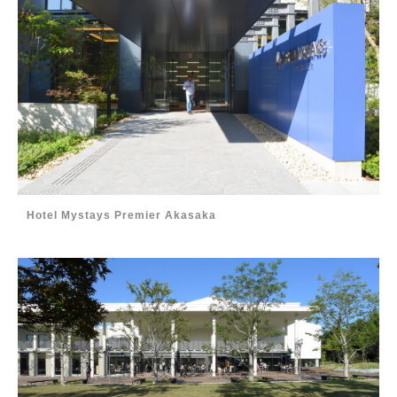
Hotel Mystays Premier Akasaka