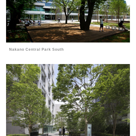
Nakano Central Park South