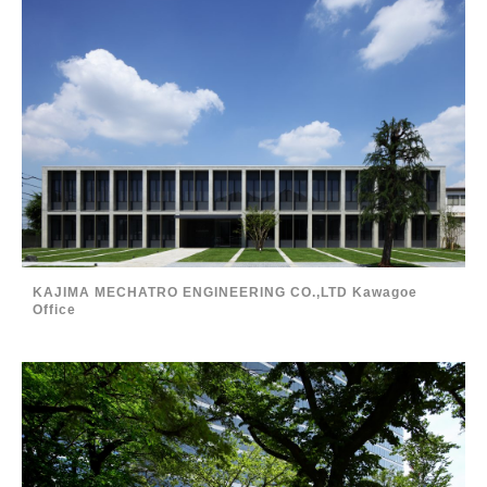
KAJIMA MECHATRO ENGINEERING CO.,LTD Kawagoe
Office