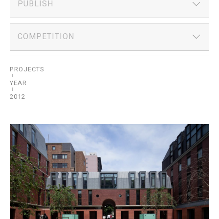
PUBLISH
COMPETITION
PROJECTS
YEAR
2012