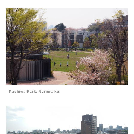
Kashiwa Park, Nerima-ku