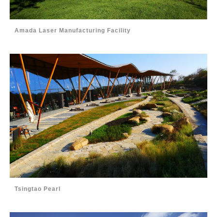
Amada Laser Manufacturing Facility
Tsingtao Pearl