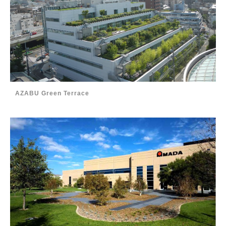
AZABU Green Terrace