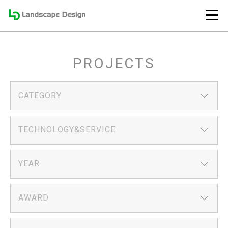
PROJECTS
CATEGORY
TECHNOLOGY&SERVICE
YEAR
AWARD