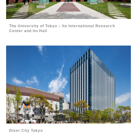
The University of Tokyo – Ito International Research
Center and Ito Hall
Diver City Tokyo