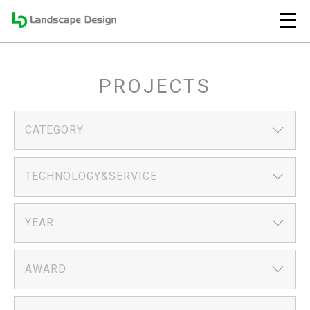
PROJECTS
CATEGORY
TECHNOLOGY&SERVICE
YEAR
AWARD