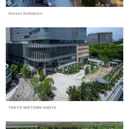
Hareza Ikebukuro
TOKYO MIDTOWN HIBIYA