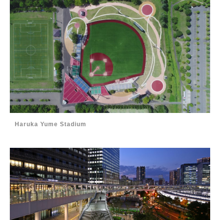
Haruka Yume Stadium