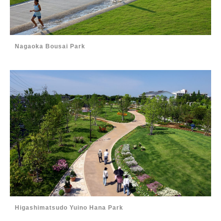
Nagaoka Bousai Park
Higashimatsudo Yuino Hana Park