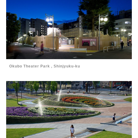
Okubo Theater Park , Shinjyuku-ku