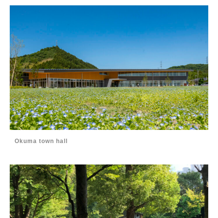
Okuma town hall