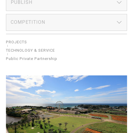
PUBLISH
COMPETITION
PROJECTS
TECHNOLOGY & SERVICE
Public Private Partnership