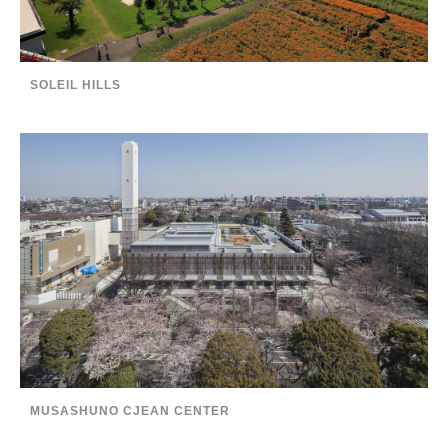
SOLEIL HILLS
MUSASHUNO CJEAN CENTER