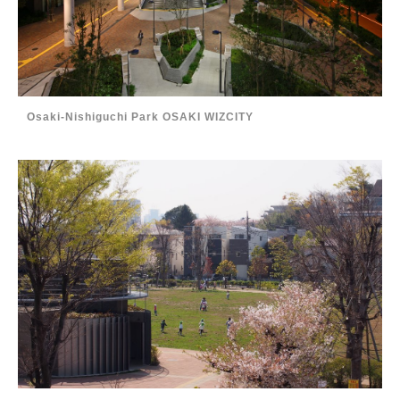
Osaki-Nishiguchi Park OSAKI WIZCITY