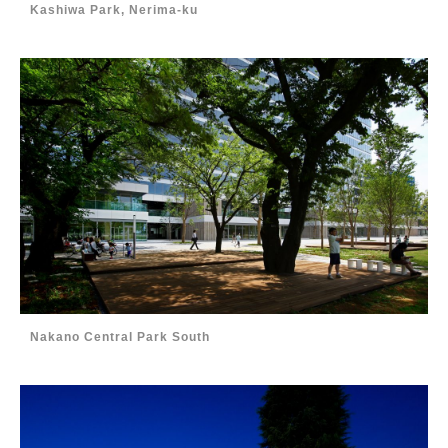
Kashiwa Park, Nerima-ku
Nakano Central Park South