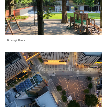
Rikugi Park