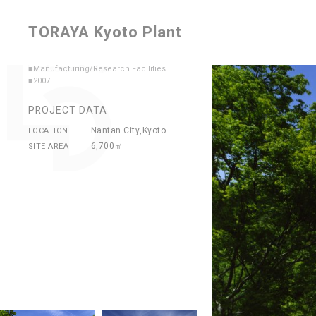
TORAYA Kyoto Plant
■Manufacturing/Research Facilities
■2007
PROJECT DATA
Nantan City,Kyoto
LOCATION
6,700㎡
SITE AREA