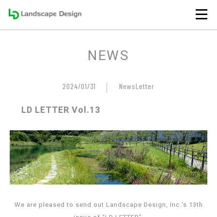
NEWS
2024/01/31
NewsLetter
LD LETTER Vol.13
We are pleased to send out Landscape Design, Inc.’s 13th