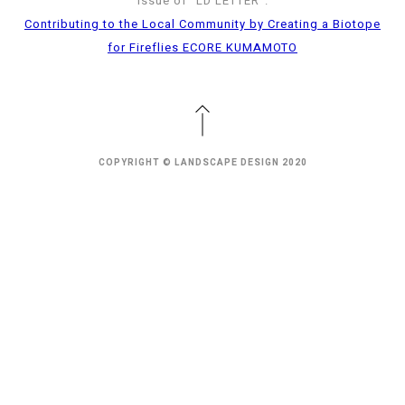
issue of “LD LETTER”.
Contributing to the Local Community by Creating a Biotope
for Fireflies ECORE KUMAMOTO
COPYRIGHT © LANDSCAPE DESIGN 2020