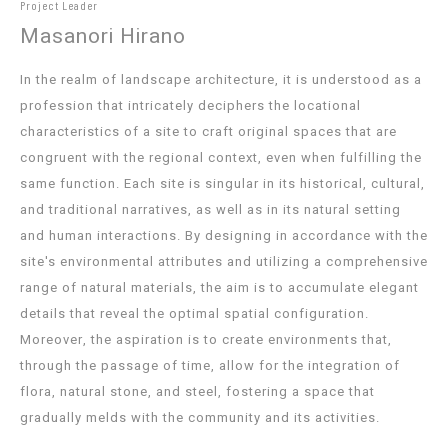
Project Leader
Masanori Hirano
In the realm of landscape architecture, it is understood as a
profession that intricately deciphers the locational
characteristics of a site to craft original spaces that are
congruent with the regional context, even when fulfilling the
same function. Each site is singular in its historical, cultural,
and traditional narratives, as well as in its natural setting
and human interactions. By designing in accordance with the
site's environmental attributes and utilizing a comprehensive
range of natural materials, the aim is to accumulate elegant
details that reveal the optimal spatial configuration.
Moreover, the aspiration is to create environments that,
through the passage of time, allow for the integration of
flora, natural stone, and steel, fostering a space that
gradually melds with the community and its activities.