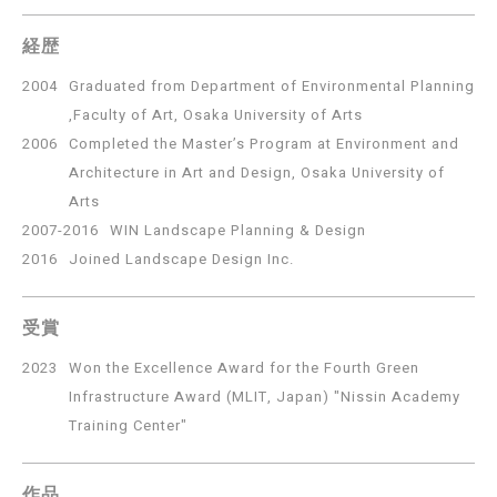
経歴
2004
Graduated from Department of Environmental Planning
,Faculty of Art, Osaka University of Arts
2006
Completed the Master’s Program at Environment and
Architecture in Art and Design, Osaka University of
Arts
2007-2016
WIN Landscape Planning & Design
2016
Joined Landscape Design Inc.
受賞
2023
Won the Excellence Award for the Fourth Green
Infrastructure Award (MLIT, Japan) "Nissin Academy
Training Center"
作品