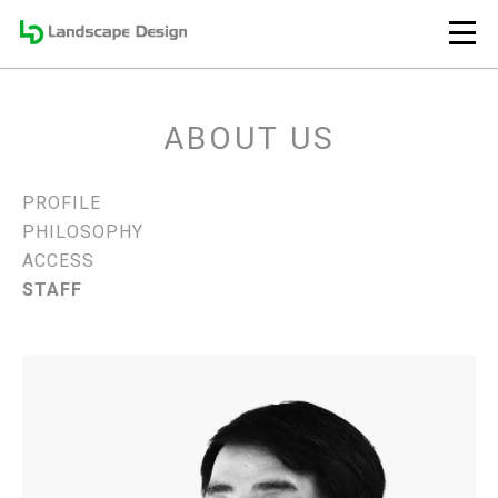
ABOUT US
PROFILE
PHILOSOPHY
ACCESS
STAFF